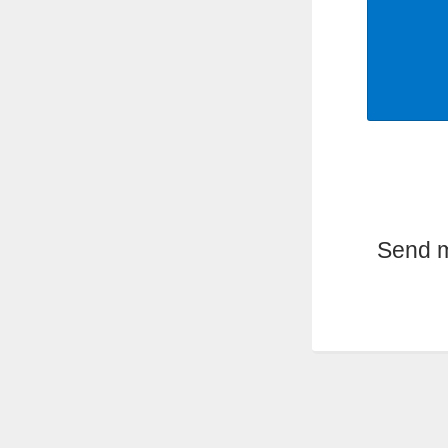
Send m