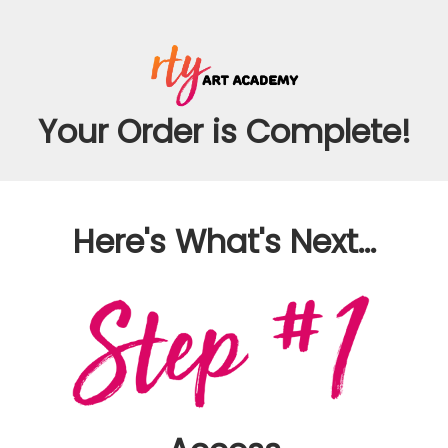
Your Order is Complete!
Here's What's Next...