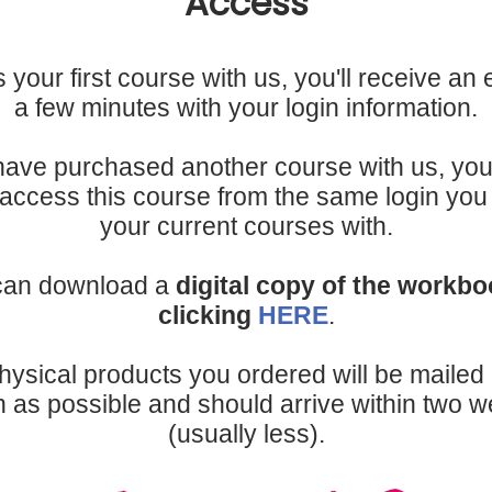
Access
 is your first course with us, you'll receive an 
a few minutes with your login information.
 have purchased another course with us, you 
 access this course from the same login yo
your current courses with.
can download a
digital copy of the workb
clicking
HERE
.
hysical products you ordered will be mailed 
 as possible and should arrive within two 
(usually less).