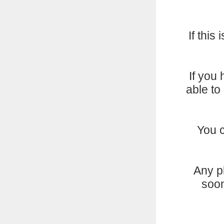
If this
If you
able to
You 
Any p
soon