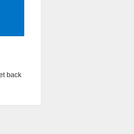
et back