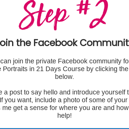
Join the Facebook Communit
can join the private Facebook community fo
ke Portraits in 21 Days Course by clicking the
below.
 a post to say hello and introduce yourself t
If you want, include a photo of some of your 
 me get a sense for where you are and how
help!