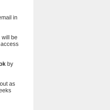
email in
will be
u access
ook
by
out as
weeks