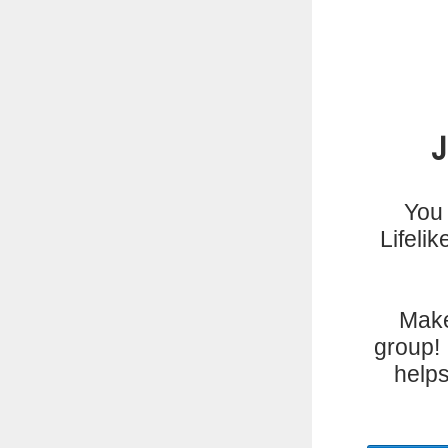
You 
Lifeli
Make
group! 
helps