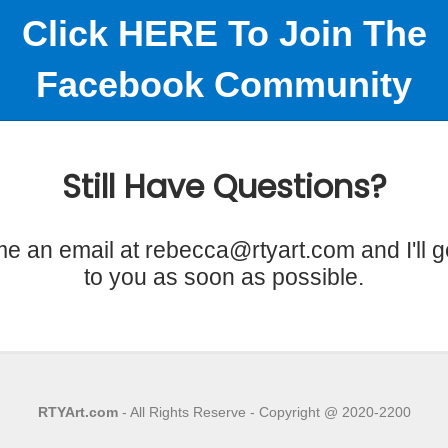
Click HERE To Join The
Facebook Community
Still Have Questions?
e an email at rebecca@rtyart.com and I'll g
to you as soon as possible.
RTYArt.com
- All Rights Reserve - Copyright @ 2020-2200