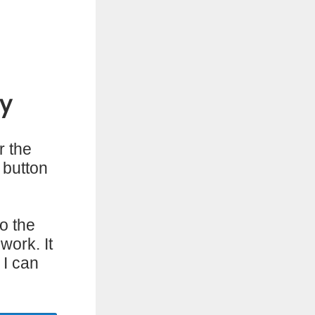
y
r the
 button
o the
work. It
 I can